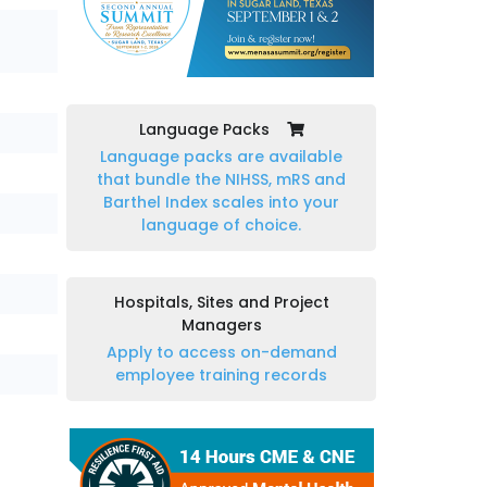
Language Packs
Language packs are available
that bundle the NIHSS, mRS and
Barthel Index scales into your
language of choice.
Hospitals, Sites and Project
Managers
Apply to access on-demand
employee training records