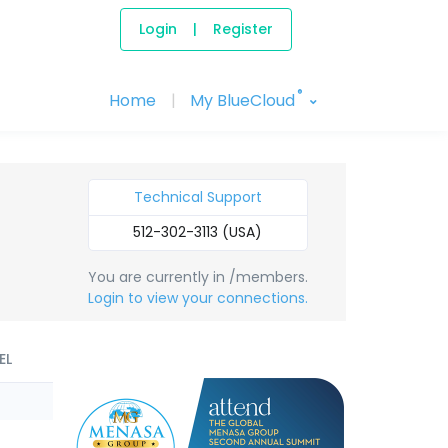
Login
|
Register
®
Home
|
My BlueCloud
Technical Support
512-302-3113 (USA)
You are currently in /members.
Login to view your connections.
EL