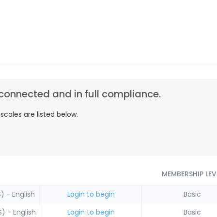
connected and in full compliance.
cales are listed below.
MEMBERSHIP LEV
) - English
Login to begin
Basic
) - English
Login to begin
Basic