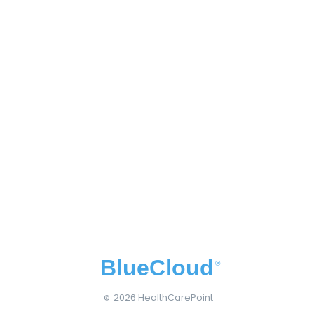
BlueCloud
®
2026 HealthCarePoint
©