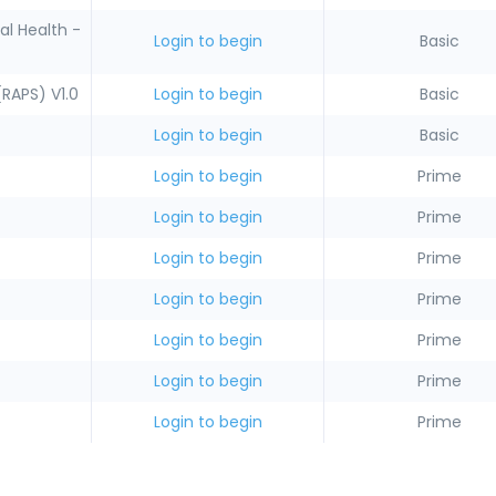
l Health -
Login to begin
Basic
(RAPS) V1.0
Login to begin
Basic
Login to begin
Basic
Login to begin
Prime
Login to begin
Prime
Login to begin
Prime
Login to begin
Prime
Login to begin
Prime
Login to begin
Prime
Login to begin
Prime