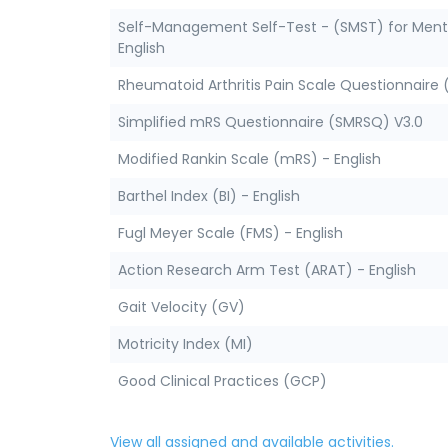
Self-Management Self-Test - (SMST) for Menta
English
Rheumatoid Arthritis Pain Scale Questionnaire 
Simplified mRS Questionnaire (SMRSQ) V3.0
Modified Rankin Scale (mRS) - English
Barthel Index (BI) - English
Fugl Meyer Scale (FMS) - English
Action Research Arm Test (ARAT) - English
Gait Velocity (GV)
Motricity Index (MI)
Good Clinical Practices (GCP)
View all assigned and available activities.