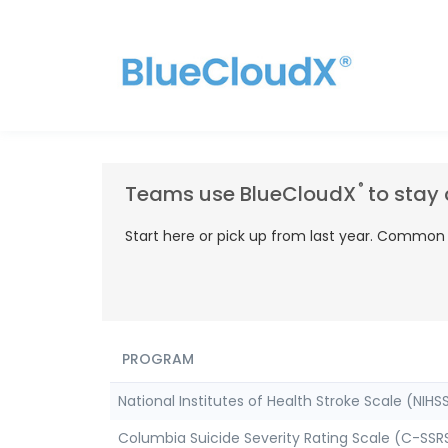
®
Teams use BlueCloudX
to stay 
Start here or pick up from last year. Common s
PROGRAM
National Institutes of Health Stroke Scale (NIHSS
Columbia Suicide Severity Rating Scale (C-SSRS