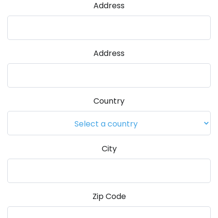
Address
Address
Country
City
Zip Code