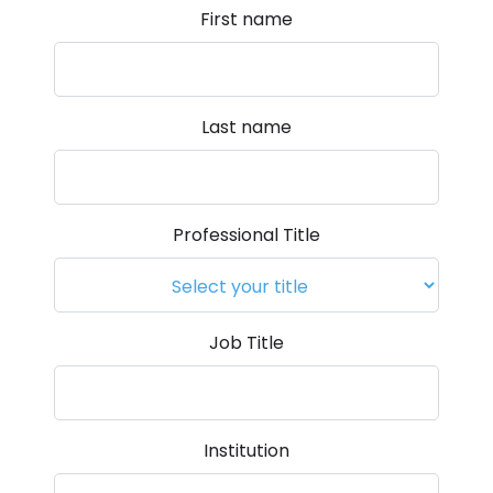
First name
Last name
Professional Title
Job Title
Institution