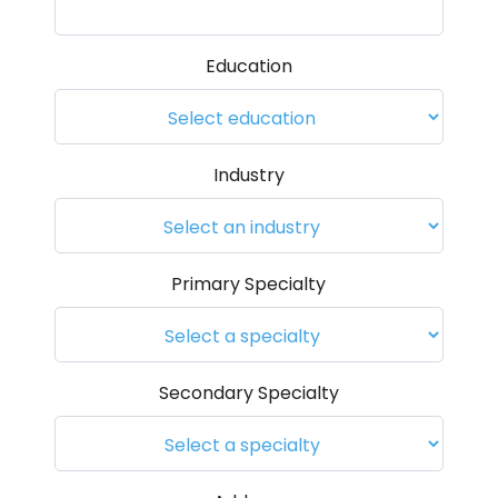
Education
Industry
Primary Specialty
Secondary Specialty