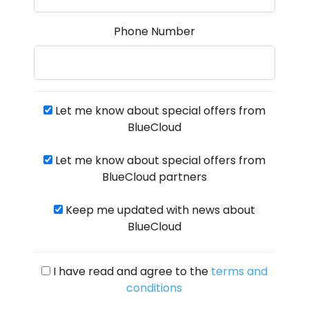
Phone Number
Let me know about special offers from
BlueCloud
Let me know about special offers from
BlueCloud partners
Keep me updated with news about
BlueCloud
I have read and agree to the
terms and
conditions