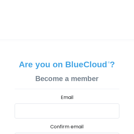
Are you on BlueCloud
?
®
Become a member
Email
Confirm email