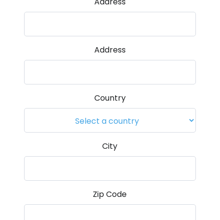
Address
Address
Country
City
Zip Code