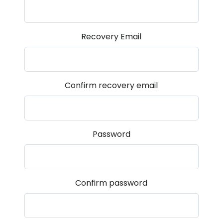
Recovery Email
Confirm recovery email
Password
Confirm password