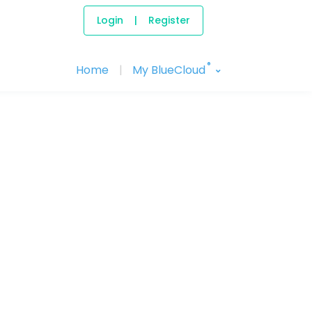
Login
|
Register
®
Home
|
My BlueCloud