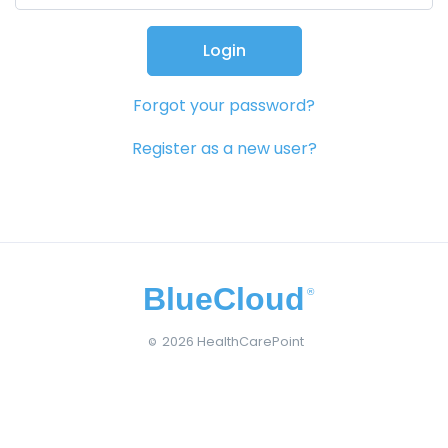
Login
Forgot your password?
Register as a new user?
BlueCloud
®
2026 HealthCarePoint
©