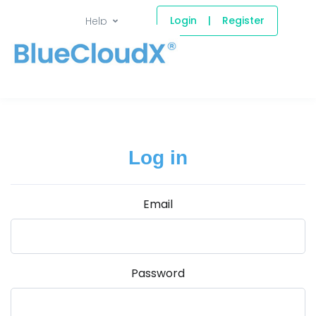
Login
|
Register
Help
Log in
Email
Password