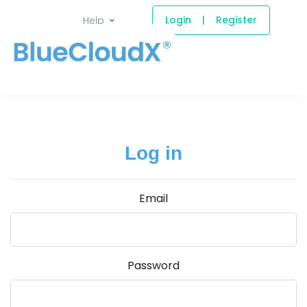
Login
|
Register
Help
Log in
Email
Password