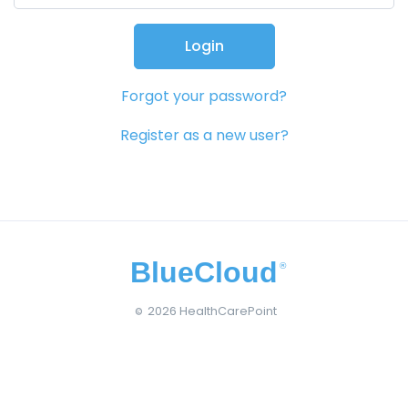
Login
Forgot your password?
Register as a new user?
BlueCloud
®
2026 HealthCarePoint
©