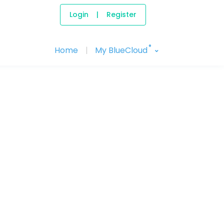
Login
|
Register
®
Home
|
My BlueCloud