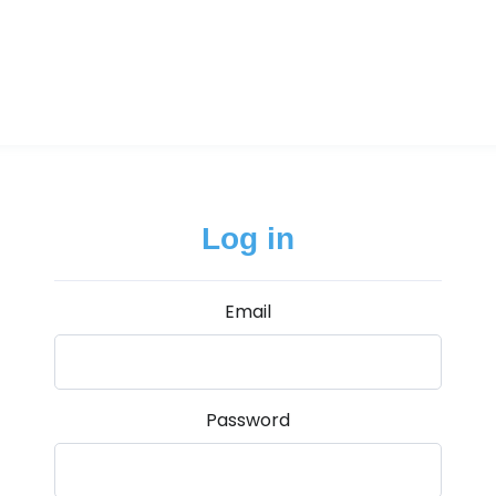
Log in
Email
Password