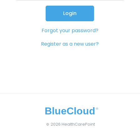
Login
Forgot your password?
Register as a new user?
BlueCloud
®
2026 HealthCarePoint
©