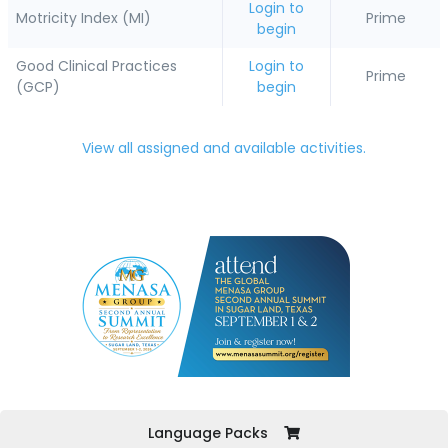
Login to
Motricity Index (MI)
Prime
begin
Good Clinical Practices
Login to
Prime
(GCP)
begin
View all assigned and available activities.
Language Packs