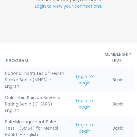
Login to view your connections.
MEMBERSHIP
PROGRAM
LEVEL
National Institutes of Health
Login to
Stroke Scale (NIHSS) -
Basic
begin
English
Columbia Suicide Severity
Login to
Rating Scale (C-SSRS) -
Basic
begin
English
Self-Management Self-
Login to
Test - (SMST) for Mental
Basic
begin
Health - English