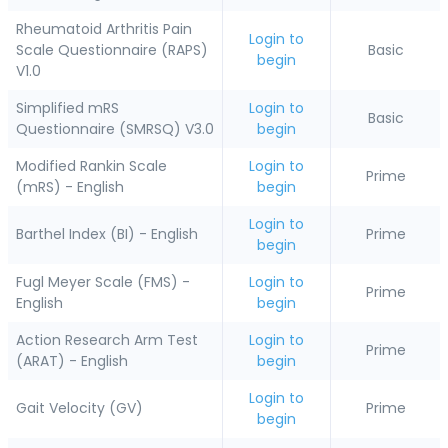
Rheumatoid Arthritis Pain
Login to
Scale Questionnaire (RAPS)
Basic
begin
V1.0
Simplified mRS
Login to
Basic
Questionnaire (SMRSQ) V3.0
begin
Modified Rankin Scale
Login to
Prime
(mRS) - English
begin
Login to
Barthel Index (BI) - English
Prime
begin
Fugl Meyer Scale (FMS) -
Login to
Prime
English
begin
Action Research Arm Test
Login to
Prime
(ARAT) - English
begin
Login to
Gait Velocity (GV)
Prime
begin