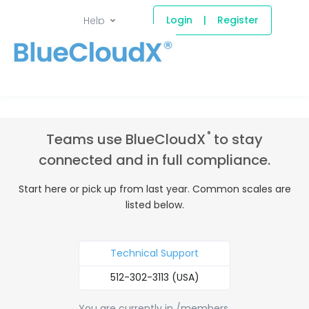
Login
|
Register
Help
®
Teams use BlueCloudX
to stay
connected and in full compliance.
Start here or pick up from last year. Common scales are
listed below.
Technical Support
512-302-3113 (USA)
You are currently in /members.