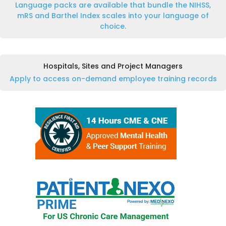
Language packs are available that bundle the NIHSS,
mRS and Barthel Index scales into your language of
choice.
Hospitals, Sites and Project Managers
Apply to access on-demand employee training records