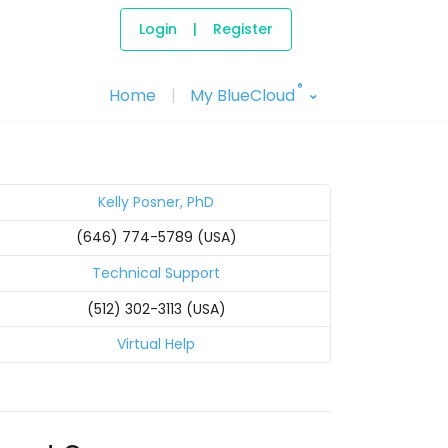
Login
|
Register
®
Home
|
My BlueCloud
Kelly Posner, PhD
(646) 774-5789 (USA)
Technical Support
(512) 302-3113 (USA)
Virtual Help