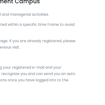
ssment Campus
 and managerial activities.
ed within a specific time frame to avoid
page. If you are already registered, please
ious visit.
ing your registered e-mail and your
ll recognize you and can send you an auto
ions once you have logged into to the