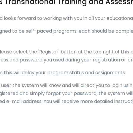
 Transnational Training and Asse
looks forward to working with you in all your educational
igned to be self-paced programs, each should be complet
lease select the 'Register' button at the top right of this 
ess and password you used during your registration or prev
 as this will delay your program status and assignments
 user the system will know and will direct you to login us
egistered and simply forgot your password, the system wi
 e-mail address. You will receive more detailed instruct