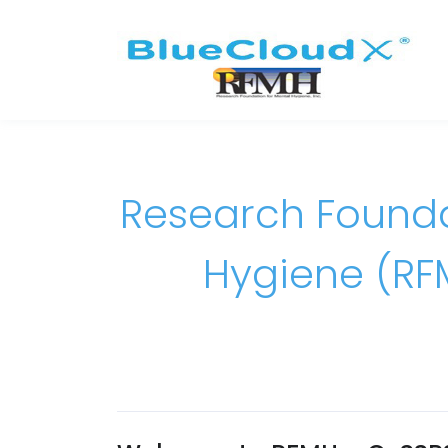
Research Founda
Hygiene (RF