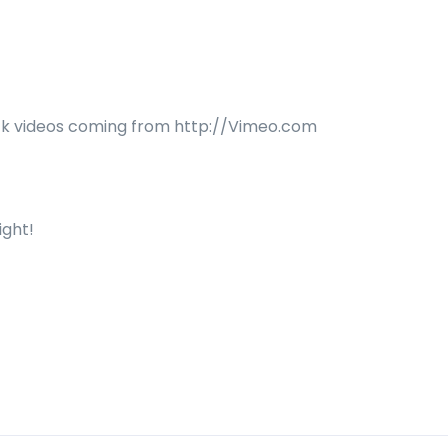
lock videos coming from http://Vimeo.com
ight!