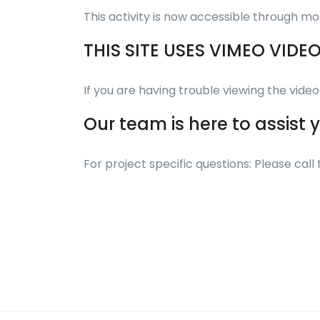
This activity is now accessible through mo
THIS SITE USES VIMEO VIDE
If you are having trouble viewing the vid
Our team is here to assist 
For project specific questions: Please ca