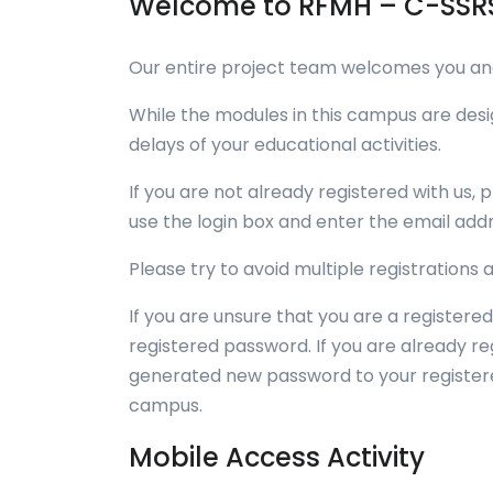
Welcome to RFMH – C-SSRS
Our entire project team welcomes you and 
While the modules in this campus are des
delays of your educational activities.
If you are not already registered with us, p
use the login box and enter the email addr
Please try to avoid multiple registrations
If you are unsure that you are a registered
registered password. If you are already r
generated new password to your registered
campus.
Mobile Access Activity