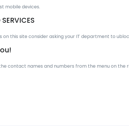
st mobile devices.
O SERVICES
eos on this site consider asking your IT department to ub
you!
ll the contact names and numbers from the menu on the r