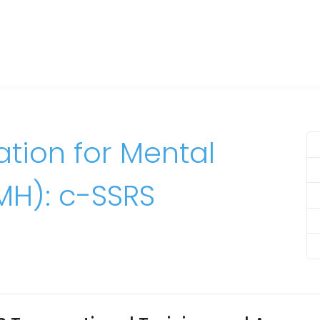
tion for Mental
MH): c-SSRS