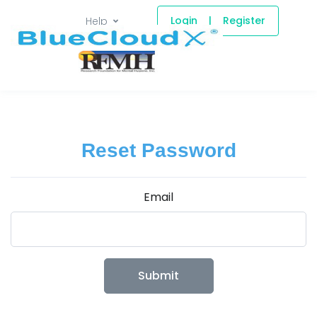
Login
|
Register
Help
Reset Password
Email
Submit