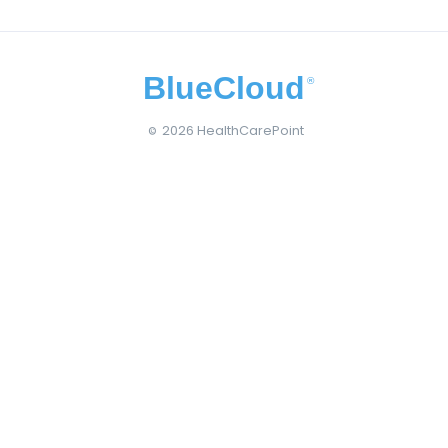
BlueCloud
®
2026 HealthCarePoint
©