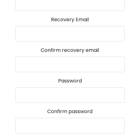
Recovery Email
Confirm recovery email
Password
Confirm password