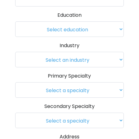
Education
Industry
Primary Specialty
Secondary Specialty
Address