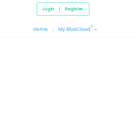
Login
|
Register
®
Home
|
My BlueCloud