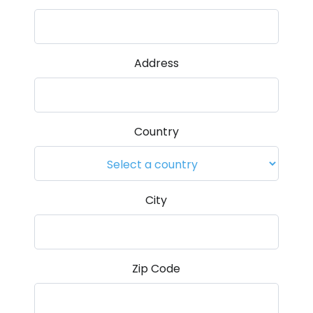
Address
Country
City
Zip Code