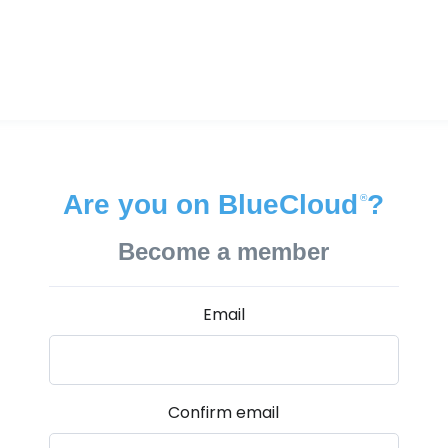
Are you on BlueCloud
?
®
Become a member
Email
Confirm email