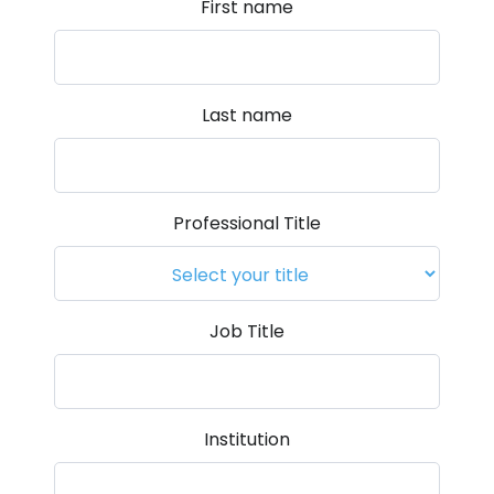
First name
Last name
Professional Title
Job Title
Institution