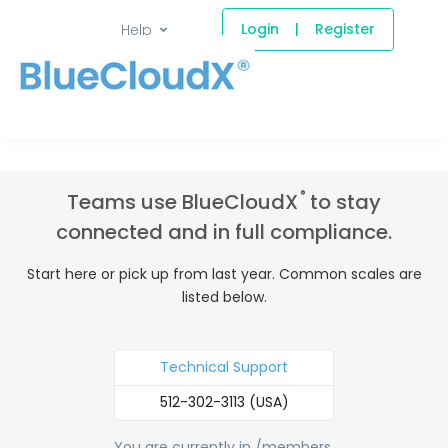
Login
|
Register
Help
®
Teams use BlueCloudX
to stay
connected and in full compliance.
Start here or pick up from last year. Common scales are
listed below.
Technical Support
512-302-3113 (USA)
You are currently in /members.