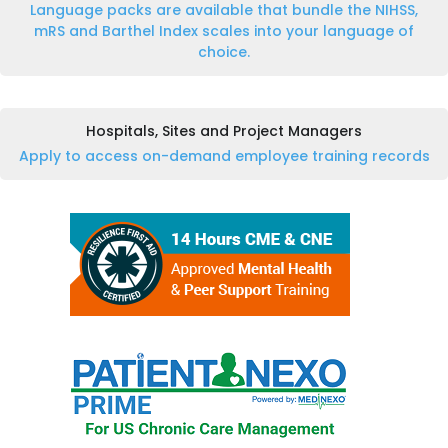
Language packs are available that bundle the NIHSS,
mRS and Barthel Index scales into your language of
choice.
Hospitals, Sites and Project Managers
Apply to access on-demand employee training records