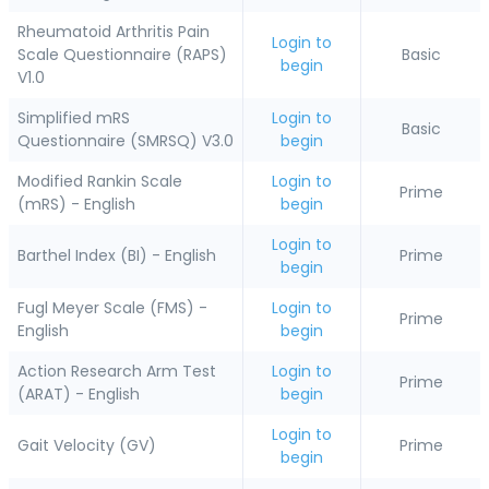
Rheumatoid Arthritis Pain
Login to
Scale Questionnaire (RAPS)
Basic
begin
V1.0
Simplified mRS
Login to
Basic
Questionnaire (SMRSQ) V3.0
begin
Modified Rankin Scale
Login to
Prime
(mRS) - English
begin
Login to
Barthel Index (BI) - English
Prime
begin
Fugl Meyer Scale (FMS) -
Login to
Prime
English
begin
Action Research Arm Test
Login to
Prime
(ARAT) - English
begin
Login to
Gait Velocity (GV)
Prime
begin