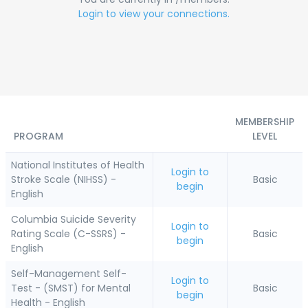
Login to view your connections.
MEMBERSHIP
PROGRAM
LEVEL
National Institutes of Health
Login to
Stroke Scale (NIHSS) -
Basic
begin
English
Columbia Suicide Severity
Login to
Rating Scale (C-SSRS) -
Basic
begin
English
Self-Management Self-
Login to
Test - (SMST) for Mental
Basic
begin
Health - English