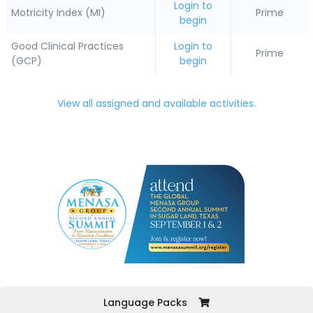
Login to
Motricity Index (MI)
Prime
begin
Good Clinical Practices
Login to
Prime
(GCP)
begin
View all assigned and available activities.
Language Packs